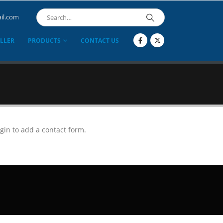
il.com
LLER
PRODUCTS
CONTACT US
gin to add a contact form.