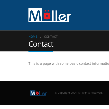
HOME
CONTACT
Contact
This is a page with some basic contact informati
© Copyright 2024. All Rights Reserved.