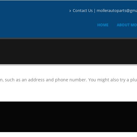
Contact Us | mollerautoparts@gma
HOME
ABOUT MO
on, such as an address and phone number. You might also try a plu