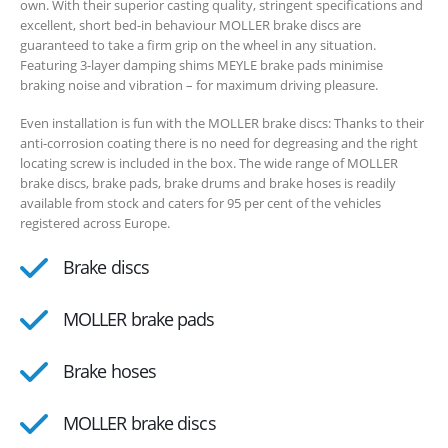
own. With their superior casting quality, stringent specifications and
excellent, short bed-in behaviour MOLLER brake discs are
guaranteed to take a firm grip on the wheel in any situation.
Featuring 3-layer damping shims MEYLE brake pads minimise
braking noise and vibration – for maximum driving pleasure.
Even installation is fun with the MOLLER brake discs: Thanks to their
anti-corrosion coating there is no need for degreasing and the right
locating screw is included in the box. The wide range of MOLLER
brake discs, brake pads, brake drums and brake hoses is readily
available from stock and caters for 95 per cent of the vehicles
registered across Europe.
Brake discs
MOLLER brake pads
Brake hoses
MOLLER brake discs