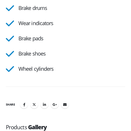
Brake drums
Wear indicators
Brake pads
Brake shoes
Wheel cylinders
SHARE
Products
Gallery