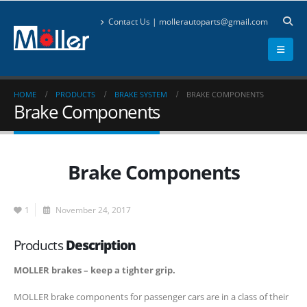
Contact Us | mollerautoparts@gmail.com
HOME
PRODUCTS
BRAKE SYSTEM
BRAKE COMPONENTS
Brake Components
Brake Components
1
November 24, 2017
Products
Description
MOLLER brakes – keep a tighter grip.
MOLLER brake components for passenger cars are in a class of their