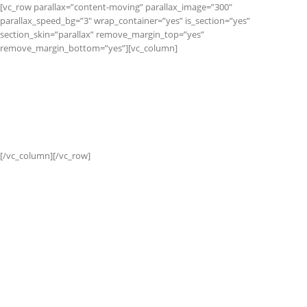
[vc_row parallax=”content-moving” parallax_image=”300″
parallax_speed_bg=”3″ wrap_container=”yes” is_section=”yes”
section_skin=”parallax” remove_margin_top=”yes”
remove_margin_bottom=”yes”][vc_column]
CATEGORY
BANNER
Set banners and description for any category of your
website.
[/vc_column][/vc_row]